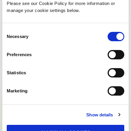
Please see our Cookie Policy for more information or
manage your cookie settings below.
Talk to BnM's Energy
C
Park Community Liaison
Necessary
o
n
Officer
s
Preferences
e
n
t
Statistics
S
e
Marketing
l
e
c
Show details
t
i
o