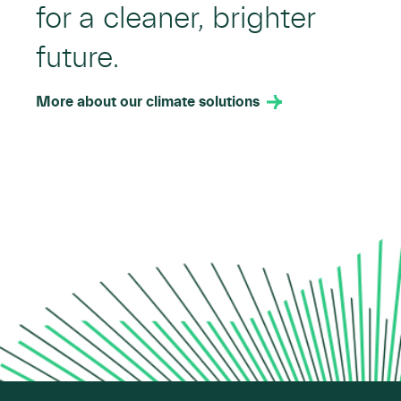
for a cleaner, brighter
future.
More about our climate solutions