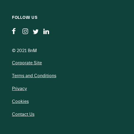
FOLLOW US
© 2021 BnM
Corporate Site
Terms and Conditions
Privacy
Cookies
Contact Us