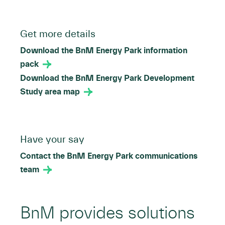
Get more details
Download the BnM Energy Park information
pack
Download the BnM Energy Park Development
Study area map
Have your say
Contact the BnM Energy Park communications
team
BnM provides solutions