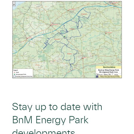
Stay up to date with
BnM Energy Park
developments