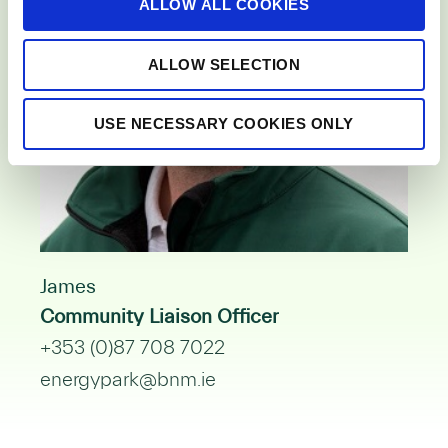
ALLOW ALL COOKIES
n
ALLOW SELECTION
USE NECESSARY COOKIES ONLY
James
Community Liaison Officer
+353 (0)87 708 7022
energypark@bnm.ie