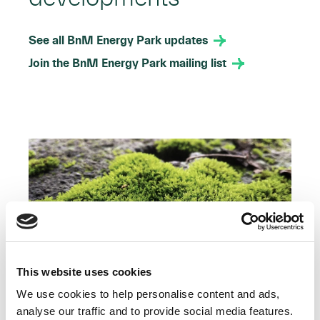
See all BnM Energy Park updates
Join the BnM Energy Park mailing list
This website uses cookies
We use cookies to help personalise content and ads,
analyse our traffic and to provide social media features.