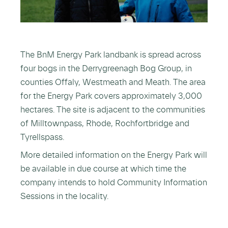
The BnM Energy Park landbank is spread across
four bogs in the Derrygreenagh Bog Group, in
counties Offaly, Westmeath and Meath. The area
for the Energy Park covers approximately 3,000
hectares. The site is adjacent to the communities
of Milltownpass, Rhode, Rochfortbridge and
Tyrellspass.
More detailed information on the Energy Park will
be available in due course at which time the
company intends to hold Community Information
Sessions in the locality.