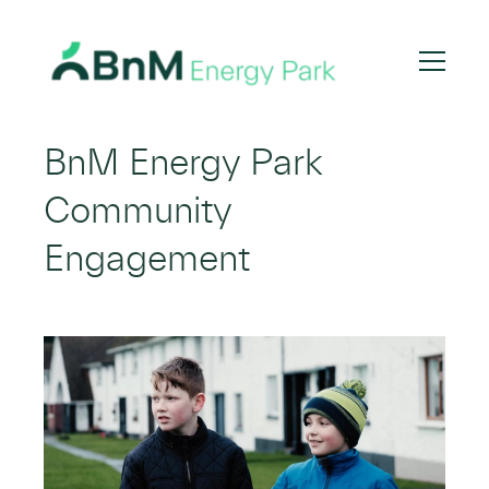
Bord
Na
BnM Energy Park
Mona
Community
Engagement