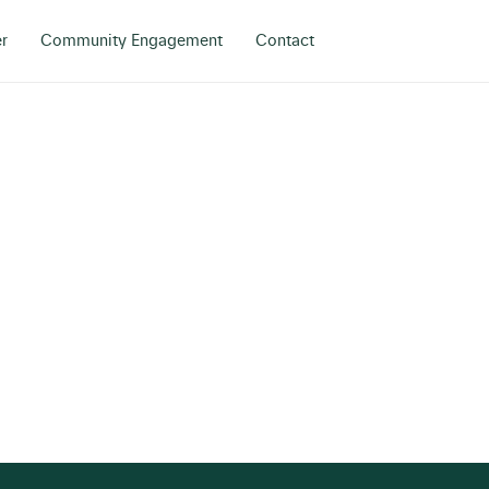
r
Community Engagement
Contact