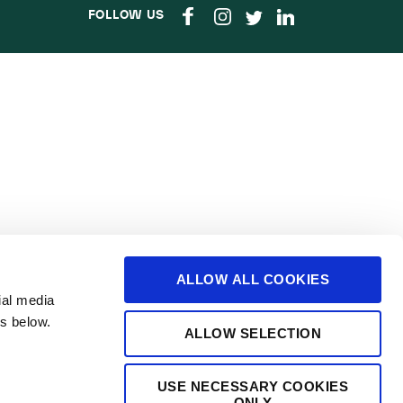
FOLLOW US
ALLOW ALL COOKIES
ial media
s below.
ALLOW SELECTION
USE NECESSARY COOKIES
ONLY