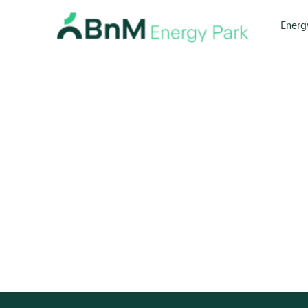
Energ
Bord
Na
Mona