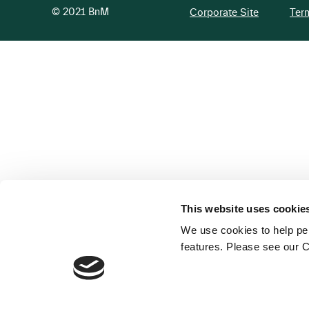
© 2021 BnM
Corporate Site
Ter
This website uses cookie
We use cookies to help per
features. Please see our C