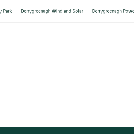
y Park
Derrygreenagh Wind and Solar
Derrygreenagh Powe