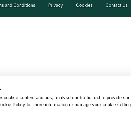
ms and Conditions
Privacy
Cookies
Contact Us
s
sonalise content and ads, analyse our traffic and to provide soc
ookie Policy for more information or manage your cookie setting