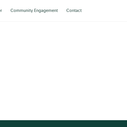
r
Community Engagement
Contact