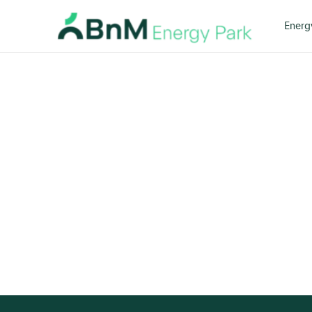
Energ
Bord
Na
Mona