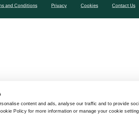
ms and Conditions
Privacy
Cookies
Contact Us
s
sonalise content and ads, analyse our traffic and to provide soc
ookie Policy for more information or manage your cookie setting