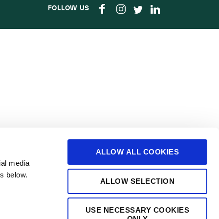
FOLLOW US
ALLOW ALL COOKIES
ial media
s below.
ALLOW SELECTION
USE NECESSARY COOKIES
ONLY