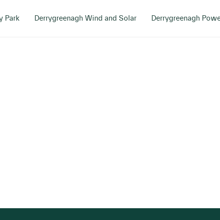
y Park
Derrygreenagh Wind and Solar
Derrygreenagh Powe