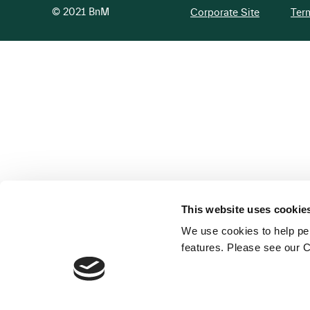
© 2021 BnM
Corporate Site
Ter
This website uses cookie
We use cookies to help per
features. Please see our C