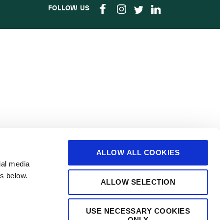
FOLLOW US
ALLOW ALL COOKIES
ial media
s below.
ALLOW SELECTION
USE NECESSARY COOKIES
ONLY