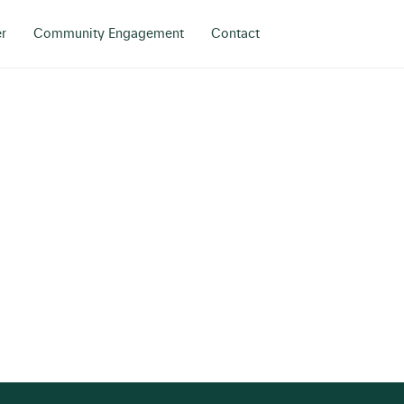
r
Community Engagement
Contact