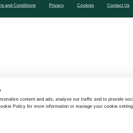
ms and Conditions
Privacy
Cookies
Contact Us
s
sonalise content and ads, analyse our traffic and to provide soc
ookie Policy for more information or manage your cookie setting