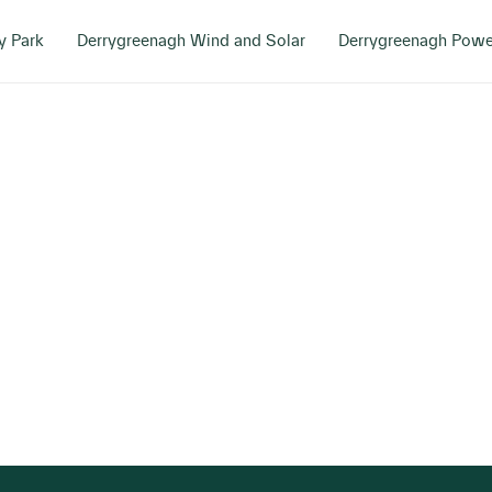
y Park
Derrygreenagh Wind and Solar
Derrygreenagh Powe