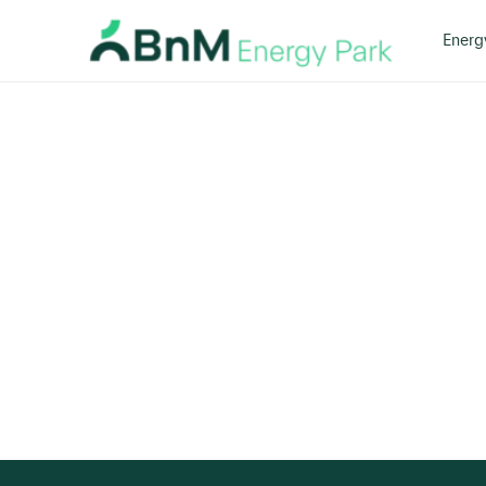
Energ
Bord
Na
Mona