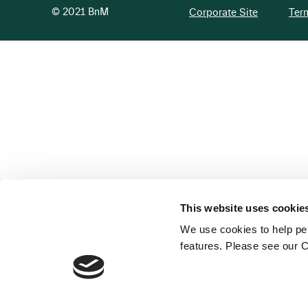
© 2021 BnM
Corporate Site
Ter
This website uses cookie
We use cookies to help per
features. Please see our C