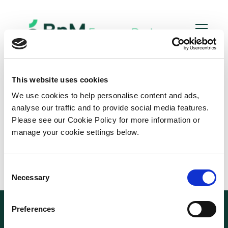
Bord
Na
Mona
This website uses cookies
We use cookies to help personalise content and ads,
analyse our traffic and to provide social media features.
Please see our Cookie Policy for more information or
manage your cookie settings below.
C
Necessary
o
n
s
Preferences
e