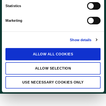
n
FOLLOW US
t
Statistics
S
e
Marketing
l
© 2021 BnM
e
c
Corporate Site
Show details
t
i
Terms and Conditions
o
ALLOW ALL COOKIES
n
Privacy
Cookies
ALLOW SELECTION
Contact Us
USE NECESSARY COOKIES ONLY