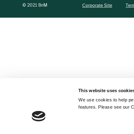
© 2021 BnM
Corporate Site
Ter
This website uses cookie
We use cookies to help per
features. Please see our C