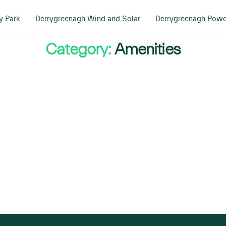
y Park
Derrygreenagh Wind and Solar
Derrygreenagh Powe
Category:
Amenities