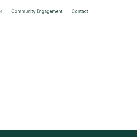
r
Community Engagement
Contact