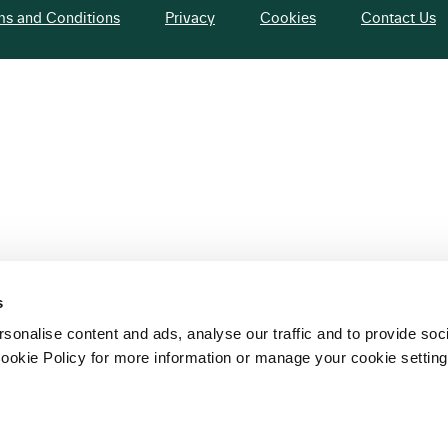
ms and Conditions
Privacy
Cookies
Contact Us
s
sonalise content and ads, analyse our traffic and to provide soc
ookie Policy for more information or manage your cookie setting