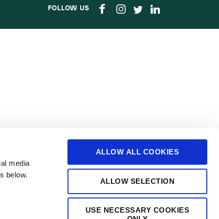
FOLLOW US
ALLOW ALL COOKIES
ial media
s below.
ALLOW SELECTION
USE NECESSARY COOKIES
ONLY