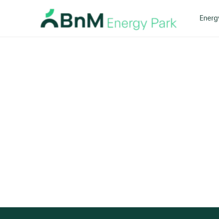
Energ
Bord
Na
Mona