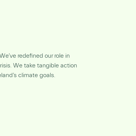
We’ve redefined our role in
isis. We take tangible action
eland’s climate goals.