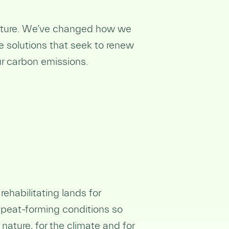
nature. We’ve changed how we
e solutions that seek to renew
ur carbon emissions.
ehabilitating lands for
 peat-forming conditions so
nature, for the climate and for