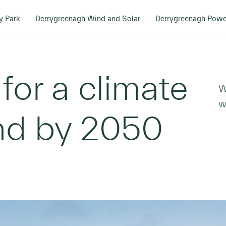
y Park
Derrygreenagh Wind and Solar
Derrygreenagh Powe
 for a climate
W
w
and by 2050