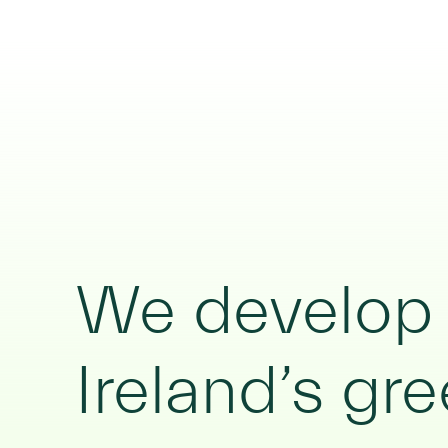
We develop c
Ireland’s gre