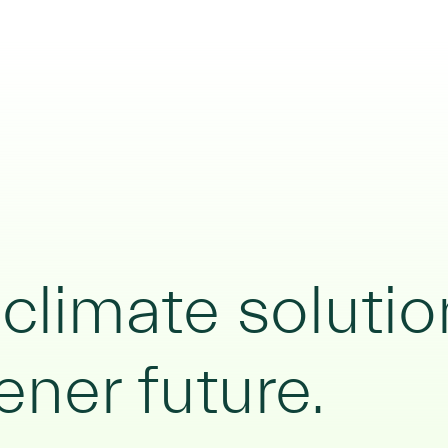
limate solutio
ener future.