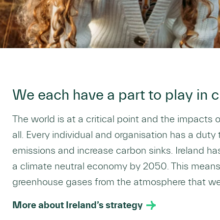
We each have a part to play in c
The world is at a critical point and the impacts 
all. Every individual and organisation has a duty
emissions and increase carbon sinks. Ireland ha
a climate neutral economy by 2050. This mean
greenhouse gases from the atmosphere that we 
More about Ireland’s strategy