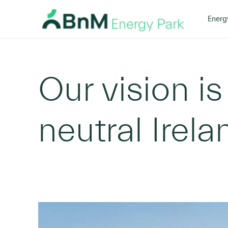
Home
Our Vision
Overview
>
>
Energ
Bord
Na
Mona
Our vision is
neutral Irel