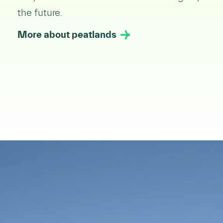
the future.
More about peatlands