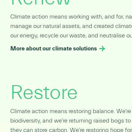
Climate action means working with, and for, 
manage our natural assets, and created climat
our energy, recycle our waste, and neutralise o
More about our climate solutions
Restore
Climate action means restoring balance. We’re r
biodiversity, and
we’re returning raised bogs to
they can store carbon. We’re restoring hope for 