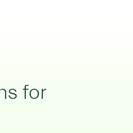
ns for