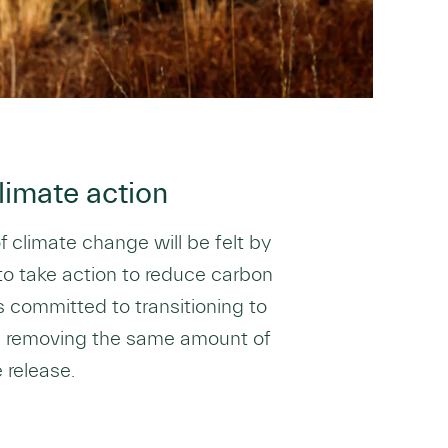
limate action
of climate change will be felt by
 to take action to reduce carbon
s committed to transitioning to
s removing the same amount of
release.