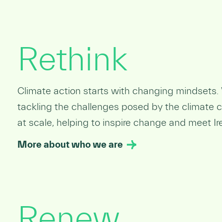
Rethink
Climate action starts with changing mindsets. 
tackling the challenges posed by the climate cr
at scale, helping to inspire change and meet Ir
More about who we are
Renew