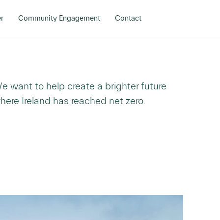
r
Community Engagement
Contact
e want to help create a brighter future
here Ireland has reached net zero.